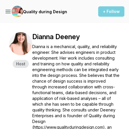
+ Follow
Quality during Design
Dianna Deeney
Dianna is a mechanical, quality, and reliability
engineer. She advises engineers in product
development. Her work includes consulting
Host
and training on how quality and reliability
engineering methods can be integrated early
into the design process. She believes that the
chance of design success is improved
through increased collaboration with cross-
functional teams, data-based decisions, and
application of risk-based analyses – all of
which she has seen to be capable through
quality thinking. She consults under Deeney
Enterprises and is founder of Quality during
Design
(https://www.qualityduringdesign.com), an