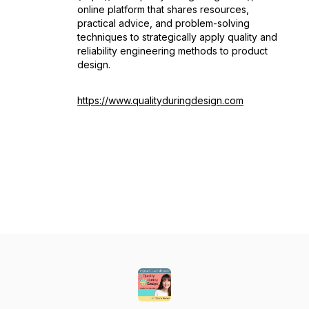
online platform that shares resources,
practical advice, and problem-solving
techniques to strategically apply quality and
reliability engineering methods to product
design.
https://www.qualityduringdesign.com