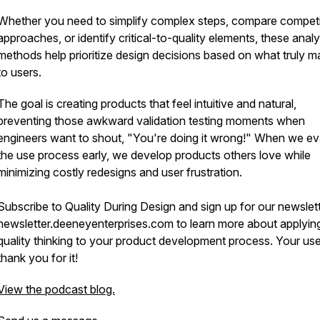
Whether you need to simplify complex steps, compare competi
approaches, or identify critical-to-quality elements, these analy
methods help prioritize design decisions based on what truly m
to users.
The goal is creating products that feel intuitive and natural,
preventing those awkward validation testing moments when
engineers want to shout, "You're doing it wrong!" When we ev
the use process early, we develop products others love while
minimizing costly redesigns and user frustration.
Subscribe to Quality During Design and sign up for our newslett
newsletter.deeneyenterprises.com to learn more about applyin
quality thinking to your product development process. Your user
thank you for it!
View the podcast blog.