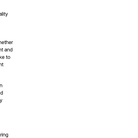
lity
hether
nt and
ke to
nt
on
nd
by
ring