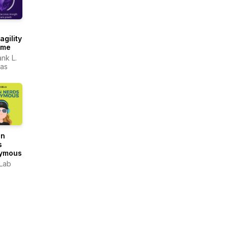
agility
ame
ank L.
as
gn
s
ymous
Lab
OUND