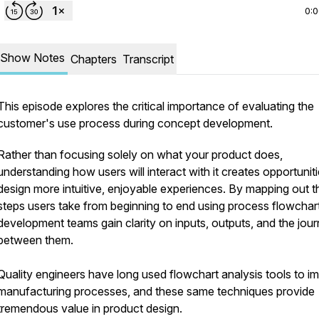
0:
Show Notes
Chapters
Transcript
This episode explores the critical importance of evaluating the
customer's use process during concept development.
Rather than focusing solely on what your product does,
understanding how users will interact with it creates opportuniti
design more intuitive, enjoyable experiences. By mapping out t
steps users take from beginning to end using process flowchar
development teams gain clarity on inputs, outputs, and the jou
between them.
Quality engineers have long used flowchart analysis tools to i
manufacturing processes, and these same techniques provide
tremendous value in product design.