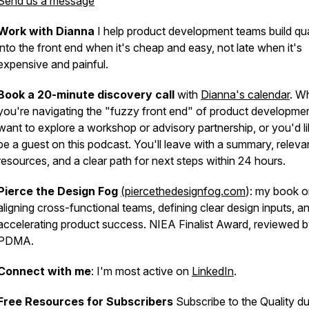
Send us a message
Work with Dianna
I help product development teams build qua
into the front end when it's cheap and easy, not late when it's
expensive and painful.
Book a 20-minute discovery call
with
Dianna's calendar
. W
you're navigating the "fuzzy front end" of product developme
want to explore a workshop or advisory partnership, or you'd li
be a guest on this podcast. You'll leave with a summary, releva
resources, and a clear path for next steps within 24 hours.
Pierce the Design Fog
(piercethedesignfog.com
): my book 
aligning cross-functional teams, defining clear design inputs, a
accelerating product success. NIEA Finalist Award, reviewed 
PDMA.
Connect with me
: I'm most active on
LinkedIn
.
Free Resources for Subscribers
Subscribe to the Quality du