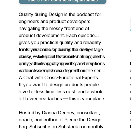
Quality during Design is the podcast for
engineers and product developers
navigating the messy front end of
product development. Each episode
gives you practical quality and reliability
tools you can use during the design
You'll hear solo episodes on early-stage
phase — so your team catches problems
clarity, risk-based decision-making, and
early, avoids costly rework, and ships
quality thinking, along with conversations
products people can depend on.
with cross-functional experts in the series
A Chat with Cross-Functional Experts.
If you want to design products people
love for less time, less cost, and a whole
lot fewer headaches — this is your place.
Hosted by Dianna Deeney, consultant,
coach, and author of
Pierce the Design
Fog
. Subscribe on Substack for monthly