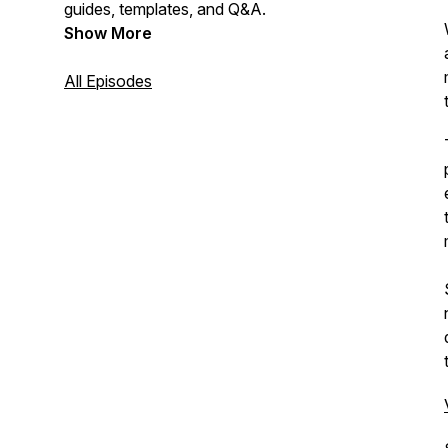
guides, templates, and Q&A.
Show More
All Episodes