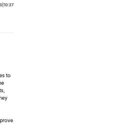
00
|
10:37
es to
he
ts,
rney
mprove