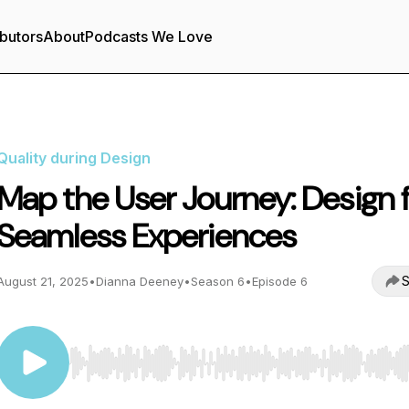
butors
About
Podcasts We Love
Quality during Design
Map the User Journey: Design 
Seamless Experiences
S
August 21, 2025
•
Dianna Deeney
•
Season 6
•
Episode 6
Use Left/Right to seek, Home/End to jump to start o