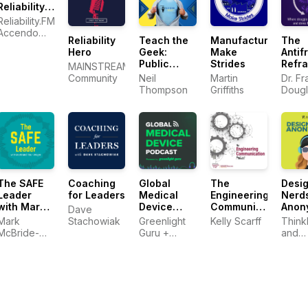
Reliability:
Friends
Reliability.FM:
Discussing
Accendo
Reliability
Teach the
Manufacturers
The
Reliability
Reliability,
Hero
Geek:
Make
Antifr
Engineering
focused on
Public
Strides
Refr
Topics |
MAINSTREAM
improving
Speaking
Warranty |
Community
Neil
Martin
Dr. Fr
your
and
Plant
Thompson
Griffiths
Dougl
reliability
Communication
Maintenance
program
Skills for
and career
Technical
Professionals
The SAFE
Coaching
Global
The
Desi
Leader
for Leaders
Medical
Engineering
Nerd
with Mark
Device
Communication
Anon
Dave
McBride-
Podcast
Podcast
Mark
Stachowiak
Greenlight
Kelly Scarff
Think
Wright
powered
McBride-
Guru +
and
by
Wright
Medical
SURR
Greenlight
Device
Guru
Entrepreneurs