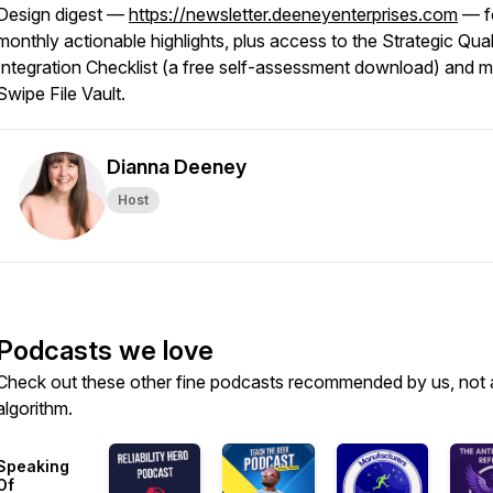
Design digest —
https://newsletter.deeneyenterprises.com
— f
monthly actionable highlights, plus access to the Strategic Qual
Integration Checklist (a free self-assessment download) and 
Swipe File Vault.
Dianna Deeney
Host
Podcasts we love
Check out these other fine podcasts recommended by us, not 
algorithm.
Speaking
Of