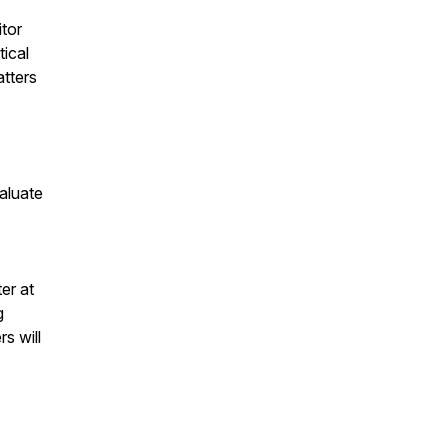
tor
tical
atters
aluate
er at
g
s will