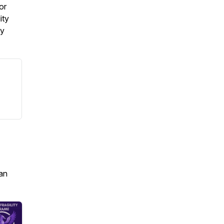
or
ity
my
an