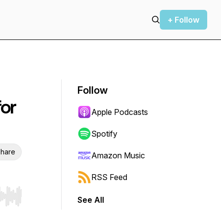
+ Follow
Follow
for
Apple Podcasts
Spotify
hare
Amazon Music
RSS Feed
See All
r end. Hold shift to jump forward or backward.