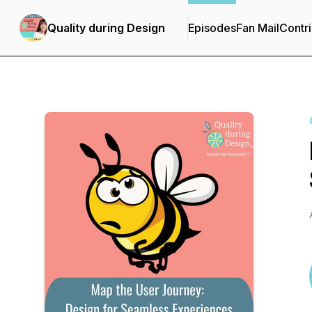
Quality during Design
Episodes
Fan Mail
Contri