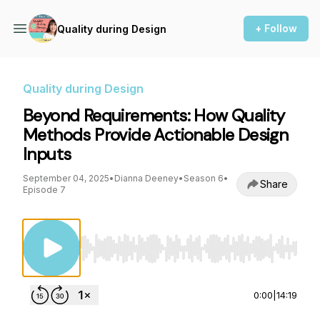
+ Follow
Quality during Design
Quality during Design
Beyond Requirements: How Quality
Methods Provide Actionable Design
Inputs
September 04, 2025
•
Dianna Deeney
•
Season 6
•
Share
Episode 7
Use Left/Right to seek, Home/End to jump to st
0:00
|
14:19