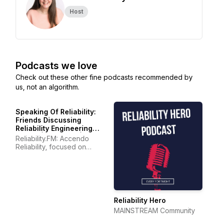
Host
Podcasts we love
Check out these other fine podcasts recommended by
us, not an algorithm.
Speaking Of Reliability:
Friends Discussing
Reliability Engineering
Topics | Warranty | Plant
Reliability.FM: Accendo
Maintenance
Reliability, focused on
improving your reliability
program and career
Reliability Hero
MAINSTREAM Community