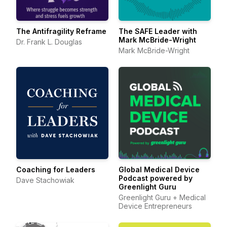
The Antifragility Reframe
The SAFE Leader with
Mark McBride-Wright
Dr. Frank L. Douglas
Mark McBride-Wright
Coaching for Leaders
Global Medical Device
Podcast powered by
Dave Stachowiak
Greenlight Guru
Greenlight Guru + Medical
Device Entrepreneurs