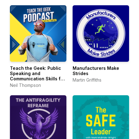
Teach the Geek: Public
Manufacturers Make
Speaking and
Strides
Communication Skills for
Martin Griffiths
Technical Professionals
Neil Thompson