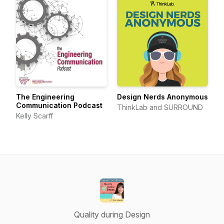
The Engineering
Design Nerds Anonymous
Communication Podcast
ThinkLab and SURROUND
Kelly Scarff
Quality during Design