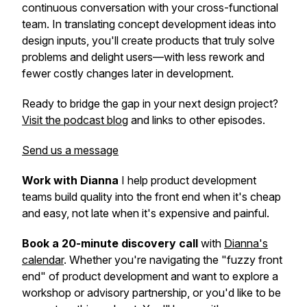
continuous conversation with your cross-functional
team. In translating concept development ideas into
design inputs, you'll create products that truly solve
problems and delight users—with less rework and
fewer costly changes later in development.
Ready to bridge the gap in your next design project?
Visit the podcast blog
and links to other episodes.
Send us a message
Work with Dianna
I help product development
teams build quality into the front end when it's cheap
and easy, not late when it's expensive and painful.
Book a 20-minute discovery call
with
Dianna's
calendar
. Whether you're navigating the "fuzzy front
end" of product development and want to explore a
workshop or advisory partnership, or you'd like to be