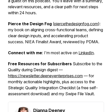
a guest on this podcast. You'll leave with a summary,
relevant resources, and a clear path for next steps
within 24 hours.
Pierce the Design Fog
(piercethedesignfog.com
):
my book on aligning cross-functional teams, defining
clear design inputs, and accelerating product
success. NIEA Finalist Award, reviewed by PDMA.
Connect with me
: I'm most active on
LinkedIn
.
Free Resources for Subscribers
Subscribe to the
Quality during Design digest —
https://newsletter.deeneyenterprises.com
— for
monthly actionable highlights, plus access to the
Strategic Quality Integration Checklist (a free self-
assessment download) and my Swipe File Vault.
Dianna Deeney