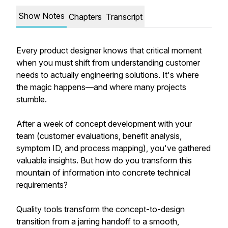
Show Notes
Chapters
Transcript
Every product designer knows that critical moment
when you must shift from understanding customer
needs to actually engineering solutions. It's where
the magic happens—and where many projects
stumble.
After a week of concept development with your
team (customer evaluations, benefit analysis,
symptom ID, and process mapping), you've gathered
valuable insights. But how do you transform this
mountain of information into concrete technical
requirements?
Quality tools transform the concept-to-design
transition from a jarring handoff to a smooth,