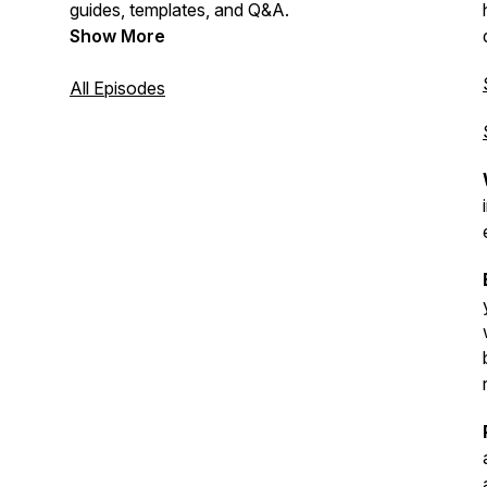
guides, templates, and Q&A.
Show More
All Episodes