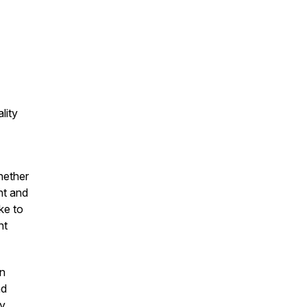
lity
hether
nt and
ke to
nt
on
nd
by