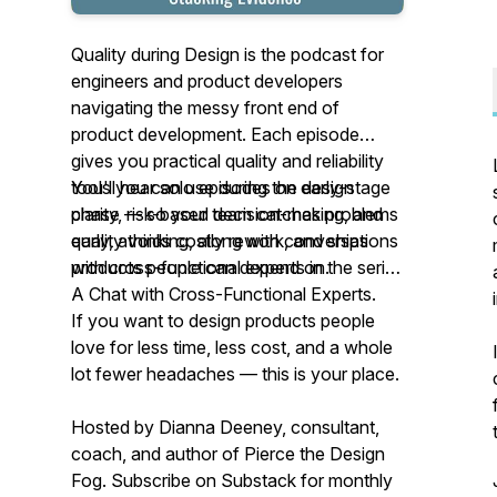
Quality during Design is the podcast for
engineers and product developers
navigating the messy front end of
product development. Each episode
gives you practical quality and reliability
tools you can use during the design
You'll hear solo episodes on early-stage
phase — so your team catches problems
clarity, risk-based decision-making, and
early, avoids costly rework, and ships
quality thinking, along with conversations
products people can depend on.
with cross-functional experts in the series
A Chat with Cross-Functional Experts.
If you want to design products people
love for less time, less cost, and a whole
lot fewer headaches — this is your place.
Hosted by Dianna Deeney, consultant,
coach, and author of
Pierce the Design
Fog
. Subscribe on Substack for monthly