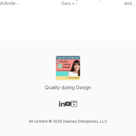
Wright
powered
McBride-
Guru +
and
by
Wright
Medical
SURR
Greenlight
Device
Guru
Entrepreneurs
Quality during Design
Visit our LinkedIn page
Visit our YouTube page
Visit our Website page
All content © 2026 Deeney Enterprises, LLC