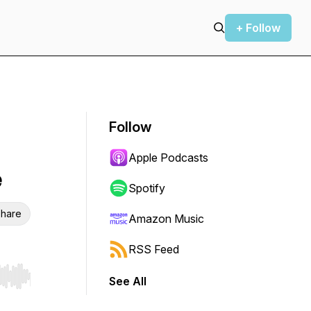
+ Follow
Follow
Apple Podcasts
e
Spotify
hare
Amazon Music
RSS Feed
See All
r end. Hold shift to jump forward or backward.