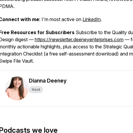
PDMA.
Connect with me
: I'm most active on
LinkedIn
.
Free Resources for Subscribers
Subscribe to the Quality du
Design digest —
https://newsletter.deeneyenterprises.com
— f
monthly actionable highlights, plus access to the Strategic Qual
Integration Checklist (a free self-assessment download) and 
Swipe File Vault.
Dianna Deeney
Host
Podcasts we love