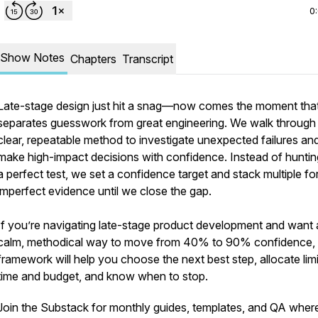
0
Show Notes
Chapters
Transcript
Late-stage design just hit a snag—now comes the moment tha
separates guesswork from great engineering. We walk through
clear, repeatable method to investigate unexpected failures an
make high-impact decisions with confidence. Instead of huntin
a perfect test, we set a confidence target and stack multiple f
imperfect evidence until we close the gap.
If you’re navigating late-stage product development and want 
calm, methodical way to move from 40% to 90% confidence, 
framework will help you choose the next best step, allocate lim
time and budget, and know when to stop.
Join the Substack for monthly guides, templates, and QA where