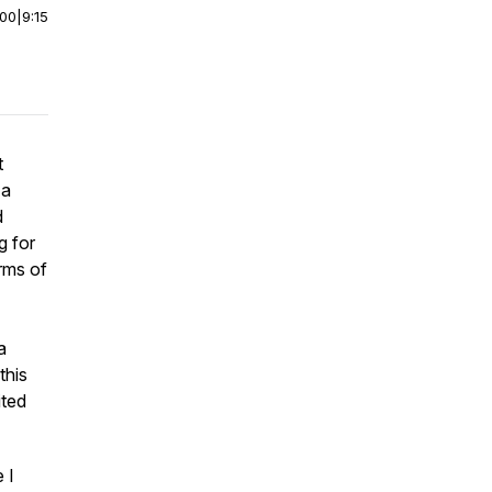
:00
|
9:15
t
 a
d
g for
orms of
a
this
ited
 I