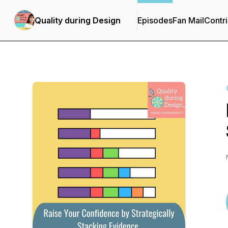
Quality during Design
Episodes
Fan Mail
Contri