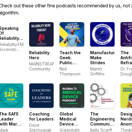
Check out these other fine podcasts recommended by us, not 
algorithm.
Speaking
Of
Reliability:
Friends
Reliability.FM:
Discussing
Accendo
Reliability
Teach the
Manufacturers
The
Reliability
Reliability,
Hero
Geek:
Make
Antifr
Engineering
focused on
Public
Strides
Refr
Topics |
MAINSTREAM
improving
Speaking
Warranty |
Community
Neil
Martin
Dr. Fr
your
and
Plant
Thompson
Griffiths
Dougl
reliability
Communication
Maintenance
program
Skills for
and career
Technical
Professionals
The SAFE
Coaching
Global
The
Desi
Leader
for Leaders
Medical
Engineering
Nerd
with Mark
Device
Communication
Anon
Dave
McBride-
Podcast
Podcast
Mark
Stachowiak
Greenlight
Kelly Scarff
Think