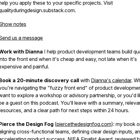
help you apply these to your specific projects. Visit
qualityduringdesign.substack.com.
Show notes
Send us a message
Work with Dianna
I help product development teams build qua
into the front end when it's cheap and easy, not late when it's
expensive and painful.
Book a 20-minute discovery call
with
Dianna's calendar
. W
you're navigating the "fuzzy front end" of product developme
want to explore a workshop or advisory partnership, or you'd li
be a guest on this podcast. You'll leave with a summary, releva
resources, and a clear path for next steps within 24 hours.
Pierce the Design Fog
(piercethedesignfog.com
): my book 
aligning cross-functional teams, defining clear design inputs, a
accelerating product success. NIEA Finalist Award, reviewed 