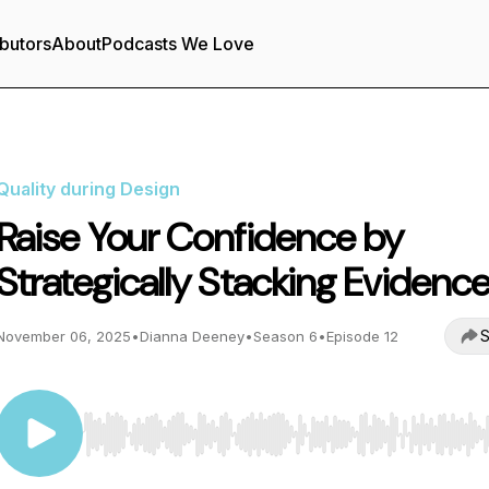
butors
About
Podcasts We Love
Quality during Design
Raise Your Confidence by
Strategically Stacking Evidenc
S
November 06, 2025
•
Dianna Deeney
•
Season 6
•
Episode 12
Use Left/Right to seek, Home/End to jump to start o