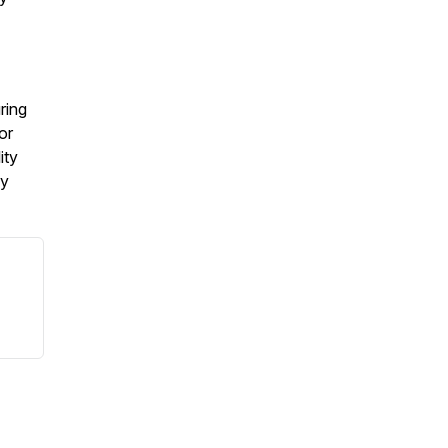
ring
or
ity
my