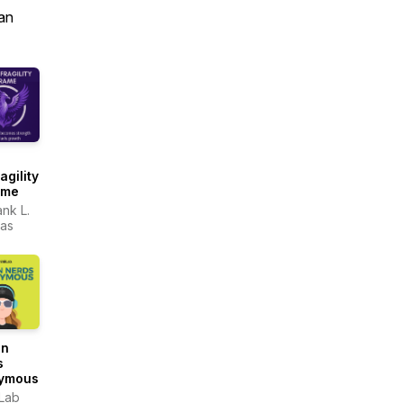
an
agility
ame
ank L.
as
gn
s
ymous
Lab