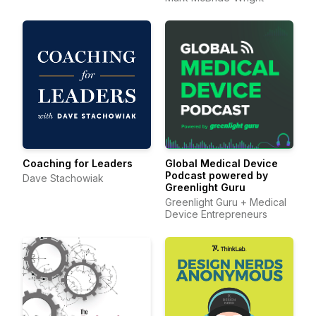
Coaching for Leaders
Global Medical Device
Podcast powered by
Dave Stachowiak
Greenlight Guru
Greenlight Guru + Medical
Device Entrepreneurs