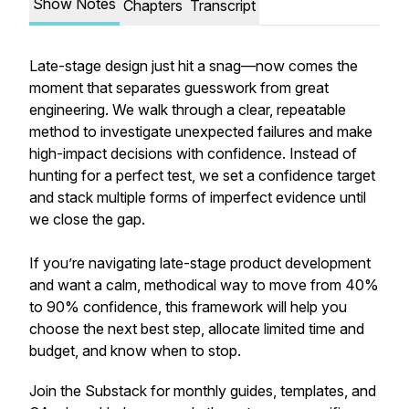
Show Notes
Chapters
Transcript
Late-stage design just hit a snag—now comes the
moment that separates guesswork from great
engineering. We walk through a clear, repeatable
method to investigate unexpected failures and make
high-impact decisions with confidence. Instead of
hunting for a perfect test, we set a confidence target
and stack multiple forms of imperfect evidence until
we close the gap.
If you’re navigating late-stage product development
and want a calm, methodical way to move from 40%
to 90% confidence, this framework will help you
choose the next best step, allocate limited time and
budget, and know when to stop.
Join the Substack for monthly guides, templates, and