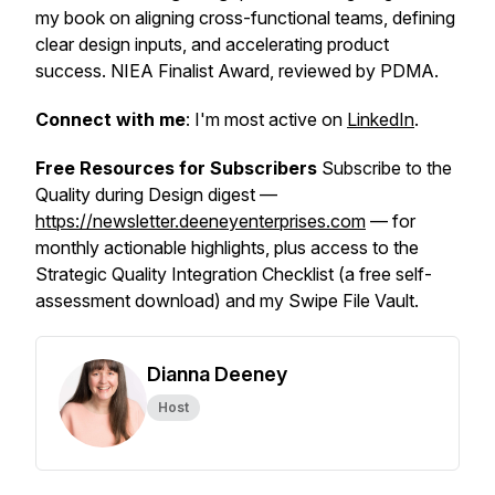
my book on aligning cross-functional teams, defining
clear design inputs, and accelerating product
success. NIEA Finalist Award, reviewed by PDMA.
Connect with me
: I'm most active on
LinkedIn
.
Free Resources for Subscribers
Subscribe to the
Quality during Design digest —
https://newsletter.deeneyenterprises.com
— for
monthly actionable highlights, plus access to the
Strategic Quality Integration Checklist (a free self-
assessment download) and my Swipe File Vault.
Dianna Deeney
Host