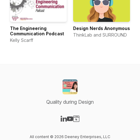
The Engineering
Design Nerds Anonymous
Communication Podcast
ThinkLab and SURROUND
Kelly Scarff
Quality during Design
Visit our LinkedIn page
Visit our YouTube page
Visit our Website page
All content © 2026 Deeney Enterprises, LLC