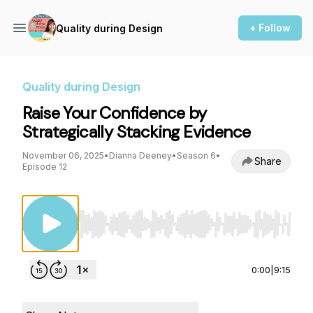
+ Follow
Quality during Design
Quality during Design
Raise Your Confidence by
Strategically Stacking Evidence
November 06, 2025
•
Dianna Deeney
•
Season 6
•
Share
Episode 12
Use Left/Right to seek, Home/End to jump to st
0:00
|
9:15