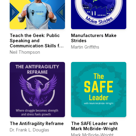
Teach the Geek: Public
Manufacturers Make
Speaking and
Strides
Communication Skills for
Martin Griffiths
Technical Professionals
Neil Thompson
The Antifragility Reframe
The SAFE Leader with
Mark McBride-Wright
Dr. Frank L. Douglas
Mark McBride-Wright