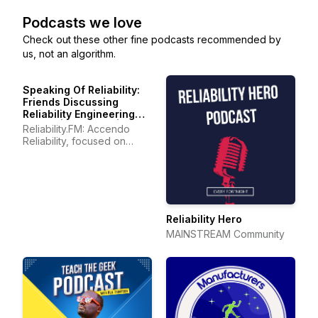
Podcasts we love
Check out these other fine podcasts recommended by
us, not an algorithm.
Speaking Of Reliability:
Friends Discussing
Reliability Engineering
Topics | Warranty | Plant
Reliability.FM: Accendo
Maintenance
Reliability, focused on
improving your reliability
program and career
Reliability Hero
MAINSTREAM Community