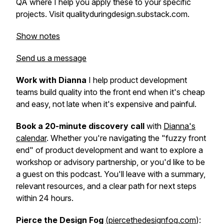
QA where I help you apply these to your specific
projects. Visit qualityduringdesign.substack.com.
Show notes
Send us a message
Work with Dianna
I help product development
teams build quality into the front end when it's cheap
and easy, not late when it's expensive and painful.
Book a 20-minute discovery call
with
Dianna's
calendar
. Whether you're navigating the "fuzzy front
end" of product development and want to explore a
workshop or advisory partnership, or you'd like to be
a guest on this podcast. You'll leave with a summary,
relevant resources, and a clear path for next steps
within 24 hours.
Pierce the Design Fog
(piercethedesignfog.com
):