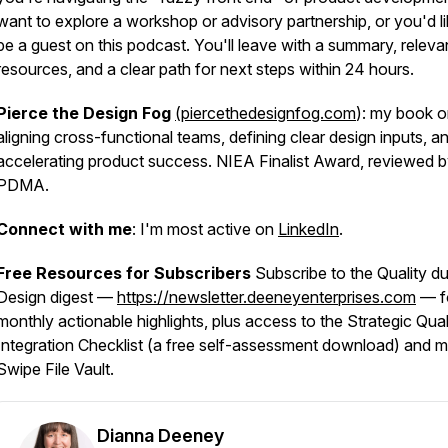
want to explore a workshop or advisory partnership, or you'd li
be a guest on this podcast. You'll leave with a summary, releva
resources, and a clear path for next steps within 24 hours.
Pierce the Design Fog
(piercethedesignfog.com
): my book 
aligning cross-functional teams, defining clear design inputs, a
accelerating product success. NIEA Finalist Award, reviewed 
PDMA.
Connect with me
: I'm most active on
LinkedIn
.
Free Resources for Subscribers
Subscribe to the Quality du
Design digest —
https://newsletter.deeneyenterprises.com
— f
monthly actionable highlights, plus access to the Strategic Qual
Integration Checklist (a free self-assessment download) and 
Swipe File Vault.
Dianna Deeney