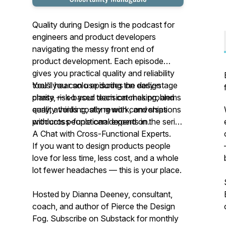
Quality during Design is the podcast for
engineers and product developers
navigating the messy front end of
product development. Each episode
gives you practical quality and reliability
tools you can use during the design
You'll hear solo episodes on early-stage
phase — so your team catches problems
clarity, risk-based decision-making, and
early, avoids costly rework, and ships
quality thinking, along with conversations
products people can depend on.
with cross-functional experts in the series
A Chat with Cross-Functional Experts.
If you want to design products people
love for less time, less cost, and a whole
lot fewer headaches — this is your place.
Hosted by Dianna Deeney, consultant,
coach, and author of
Pierce the Design
Fog
. Subscribe on Substack for monthly