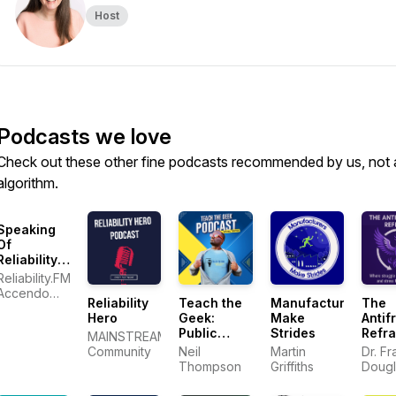
Host
Podcasts we love
Check out these other fine podcasts recommended by us, not 
algorithm.
Speaking
Of
Reliability:
Friends
Reliability.FM:
Discussing
Accendo
Reliability
Teach the
Manufacturers
The
Reliability
Reliability,
Hero
Geek:
Make
Antifr
Engineering
focused on
Public
Strides
Refr
Topics |
MAINSTREAM
improving
Speaking
Warranty |
Community
Neil
Martin
Dr. Fr
your
and
Plant
Thompson
Griffiths
Dougl
reliability
Communication
Maintenance
program
Skills for