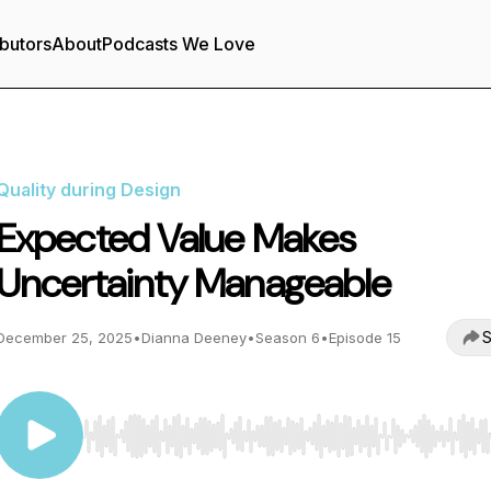
butors
About
Podcasts We Love
Quality during Design
Expected Value Makes
Uncertainty Manageable
S
December 25, 2025
•
Dianna Deeney
•
Season 6
•
Episode 15
Use Left/Right to seek, Home/End to jump to start o