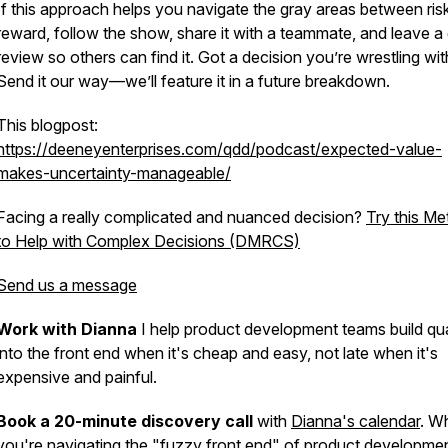
If this approach helps you navigate the gray areas between ris
reward, follow the show, share it with a teammate, and leave a
review so others can find it. Got a decision you’re wrestling wi
Send it our way—we’ll feature it in a future breakdown.
This blogpost:
https://deeneyenterprises.com/qdd/podcast/expected-value-
makes-uncertainty-manageable/
Facing a really complicated and nuanced decision?
Try this M
to Help with Complex Decisions (DMRCS)
Send us a message
Work with Dianna
I help product development teams build qua
into the front end when it's cheap and easy, not late when it's
expensive and painful.
Book a 20-minute discovery call
with
Dianna's calendar
. W
you're navigating the "fuzzy front end" of product developme