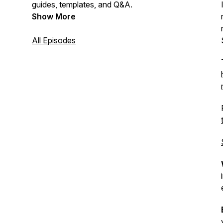
guides, templates, and Q&A.
Show More
All Episodes