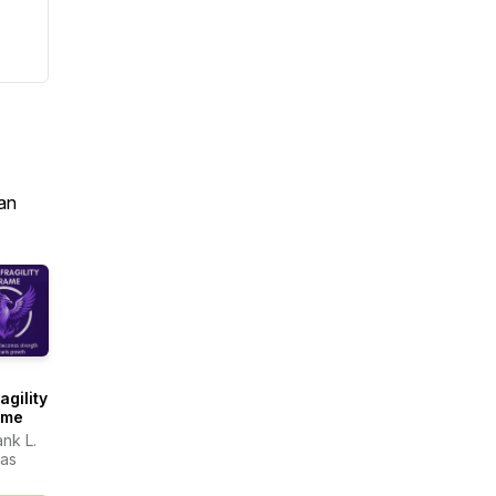
an
agility
ame
ank L.
as