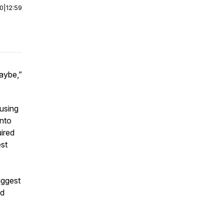
00
|
12:59
aybe,”
 using
into
ired
st
biggest
ed