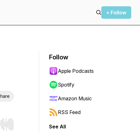
+ Follow
Follow
Apple Podcasts
Spotify
hare
Amazon Music
RSS Feed
See All
r end. Hold shift to jump forward or backward.