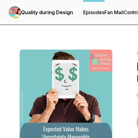
Quality during Design
Episodes
Fan Mail
Contri