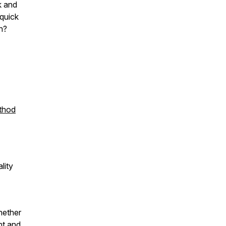
k and
 quick
th?
ethod
lity
hether
nt and