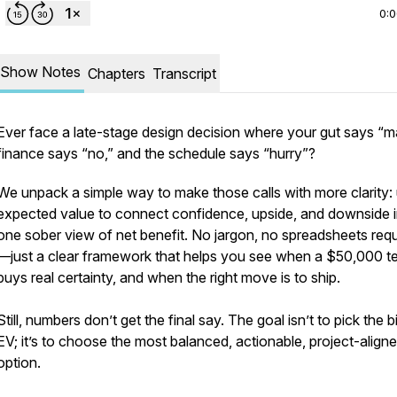
0:
Show Notes
Chapters
Transcript
Ever face a late-stage design decision where your gut says “m
finance says “no,” and the schedule says “hurry”?
We unpack a simple way to make those calls with more clarity:
expected value to connect confidence, upside, and downside 
one sober view of net benefit. No jargon, no spreadsheets requ
—just a clear framework that helps you see when a $50,000 te
buys real certainty, and when the right move is to ship.
Still, numbers don’t get the final say. The goal isn’t to pick the 
EV; it’s to choose the most balanced, actionable, project-align
option.