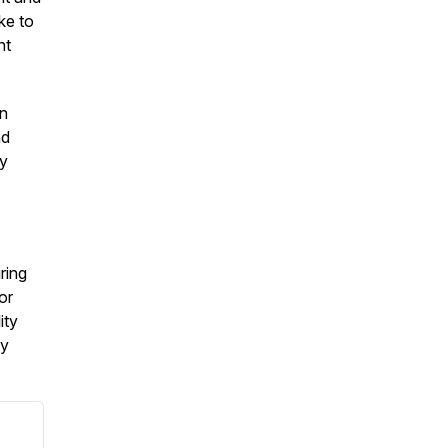
ke to
nt
on
nd
by
ring
or
ity
my