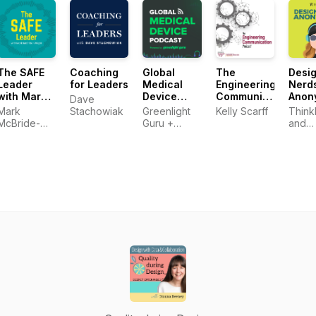
and career
Technical
Professionals
The SAFE
Coaching
Global
The
Desi
Leader
for Leaders
Medical
Engineering
Nerd
with Mark
Device
Communication
Anon
Dave
McBride-
Podcast
Podcast
Mark
Stachowiak
Greenlight
Kelly Scarff
Think
Wright
powered
McBride-
Guru +
and
by
Wright
Medical
SURR
Greenlight
Device
Guru
Entrepreneurs