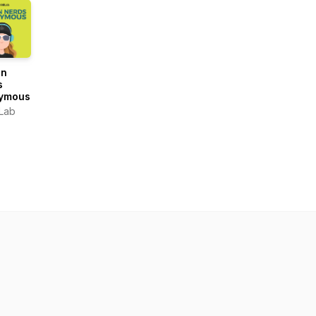
gn
s
ymous
Lab
OUND