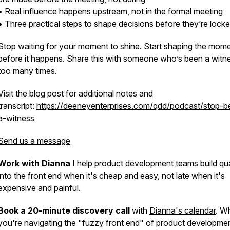
• Real influence happens upstream, not in the formal meeting
• Three practical steps to shape decisions before they’re lock
Stop waiting for your moment to shine. Start shaping the mom
before it happens. Share this with someone who’s been a witn
too many times.
Visit the blog post for additional notes and
transcript:
https://deeneyenterprises.com/qdd/podcast/stop-b
a-witness
Send us a message
Work with Dianna
I help product development teams build qua
into the front end when it's cheap and easy, not late when it's
expensive and painful.
Book a 20-minute discovery call
with
Dianna's calendar
. W
you're navigating the "fuzzy front end" of product developme