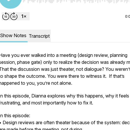
Use Left/Right to seek, Home/End to jump to start o
0:
Show Notes
Transcript
Have you ever walked into a meeting (design review, planning
session, phase gate) only to realize the decision was already 
That the discussion was just theater, not dialogue? You weren’t
to shape the outcome. You were there to witness it. If that’s
happened to you, you’re not alone.
In this episode, Dianna explores why this happens, why it feels
frustrating, and most importantly how to fix it.
In this episode:
• Design reviews are often theater because of the system: dec
are made before the meeting, not during