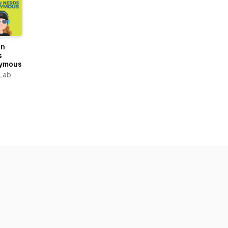
gn
s
ymous
Lab
OUND