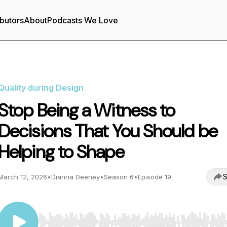
butors
About
Podcasts We Love
Quality during Design
Stop Being a Witness to
Decisions That You Should be
Helping to Shape
S
March 12, 2026
•
Dianna Deeney
•
Season 6
•
Episode 19