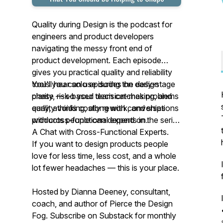
Quality during Design is the podcast for
engineers and product developers
navigating the messy front end of
product development. Each episode
gives you practical quality and reliability
tools you can use during the design
You'll hear solo episodes on early-stage
phase — so your team catches problems
clarity, risk-based decision-making, and
early, avoids costly rework, and ships
quality thinking, along with conversations
products people can depend on.
with cross-functional experts in the series
A Chat with Cross-Functional Experts.
If you want to design products people
love for less time, less cost, and a whole
lot fewer headaches — this is your place.
Hosted by Dianna Deeney, consultant,
coach, and author of
Pierce the Design
Fog
. Subscribe on Substack for monthly