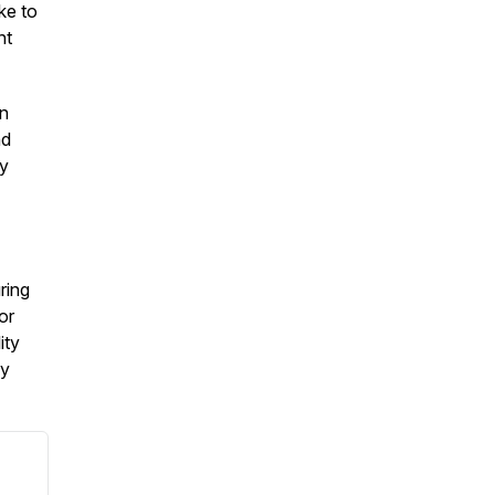
ke to
nt
on
nd
by
ring
or
ity
my