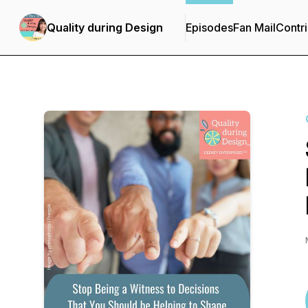
Quality during Design
Episodes
Fan Mail
Contri