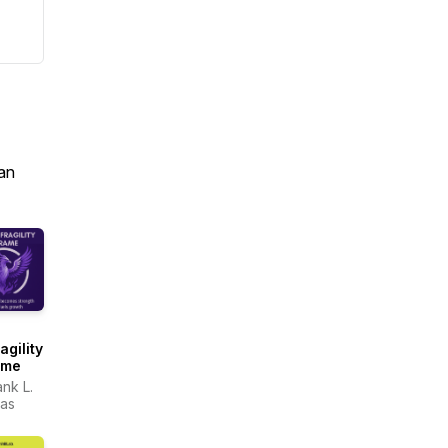
an
agility
ame
ank L.
as