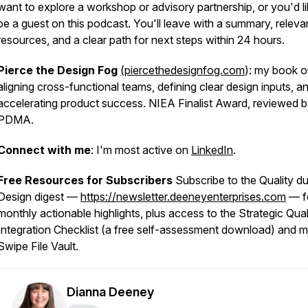
want to explore a workshop or advisory partnership, or you'd li
be a guest on this podcast. You'll leave with a summary, releva
resources, and a clear path for next steps within 24 hours.
Pierce the Design Fog
(piercethedesignfog.com
): my book 
aligning cross-functional teams, defining clear design inputs, a
accelerating product success. NIEA Finalist Award, reviewed 
PDMA.
Connect with me
: I'm most active on
LinkedIn
.
Free Resources for Subscribers
Subscribe to the Quality du
Design digest —
https://newsletter.deeneyenterprises.com
— f
monthly actionable highlights, plus access to the Strategic Qual
Integration Checklist (a free self-assessment download) and 
Swipe File Vault.
Dianna Deeney