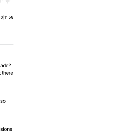
r end. Hold shift to jump forward or backward.
00
|
11:58
made?
 there
 so
isions