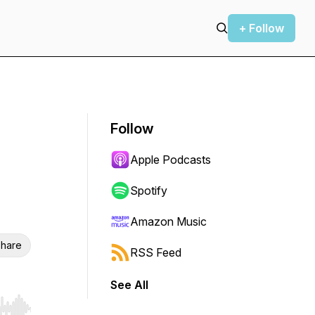
+ Follow
Follow
Apple Podcasts
Spotify
Amazon Music
hare
RSS Feed
See All