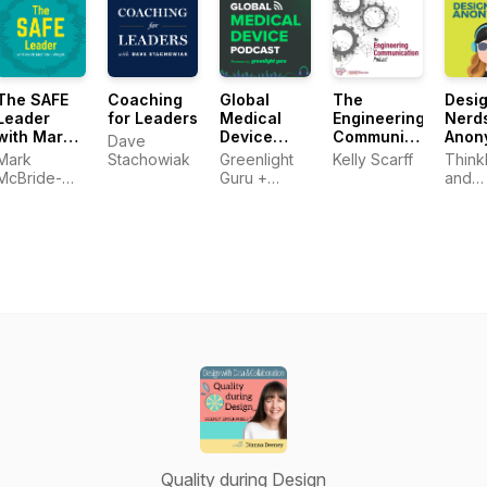
Technical
Professionals
The SAFE
Coaching
Global
The
Desi
Leader
for Leaders
Medical
Engineering
Nerd
with Mark
Device
Communication
Anon
Dave
McBride-
Podcast
Podcast
Mark
Stachowiak
Greenlight
Kelly Scarff
Think
Wright
powered
McBride-
Guru +
and
by
Wright
Medical
SURR
Greenlight
Device
Guru
Entrepreneurs
Quality during Design