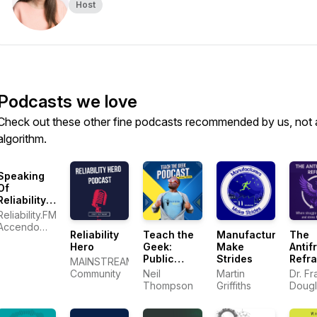
Host
Podcasts we love
Check out these other fine podcasts recommended by us, not 
algorithm.
Speaking
Of
Reliability:
Friends
Reliability.FM:
Discussing
Accendo
Reliability
Teach the
Manufacturers
The
Reliability
Reliability,
Hero
Geek:
Make
Antifr
Engineering
focused on
Public
Strides
Refr
Topics |
MAINSTREAM
improving
Speaking
Warranty |
Community
Neil
Martin
Dr. Fr
your
and
Plant
Thompson
Griffiths
Dougl
reliability
Communication
Maintenance
program
Skills for
and career