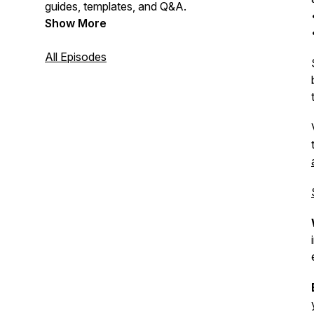
guides, templates, and Q&A.
Show More
All Episodes