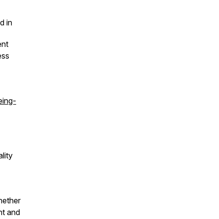
ed in
ent
ess
eing-
lity
hether
nt and