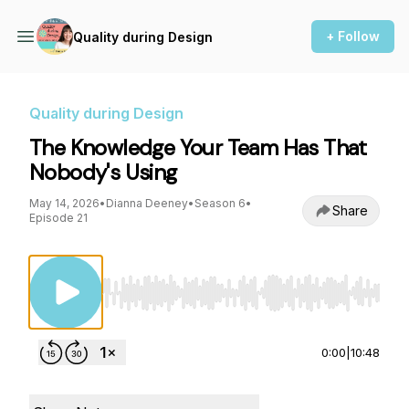
+ Follow
Quality during Design
Quality during Design
The Knowledge Your Team Has That
Nobody's Using
May 14, 2026
•
Dianna Deeney
•
Season 6
•
Share
Episode 21
Use Left/Right to seek, Home/End to jump to st
0:00
|
10:48