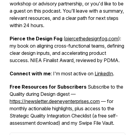
workshop or advisory partnership, or you'd like to be
a guest on this podcast. You'll leave with a summary,
relevant resources, and a clear path for next steps
within 24 hours.
Pierce the Design Fog
(piercethedesignfog.com
):
my book on aligning cross-functional teams, defining
clear design inputs, and accelerating product
success. NIEA Finalist Award, reviewed by PDMA.
Connect with me
: I'm most active on
LinkedIn
.
Free Resources for Subscribers
Subscribe to the
Quality during Design digest —
https://newsletter.deeneyenterprises.com
— for
monthly actionable highlights, plus access to the
Strategic Quality Integration Checklist (a free self-
assessment download) and my Swipe File Vault.