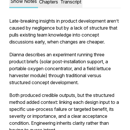
Show Notes
Chapters
Transcript
Late-breaking insights in product development aren’t
caused by negligence but by a lack of structure that
pulls existing team knowledge into concept
discussions early, when changes are cheaper.
Dianna describes an experiment running three
product briefs (solar post-installation support, a
portable oxygen concentrator, and a field lettuce
harvester module) through traditional versus
structured concept development.
Both produced credible outputs, but the structured
method added context: linking each design input to a
specific use-process failure or targeted benefit, its
severity or importance, and a clear acceptance
condition. Engineering inherits clarity rather than