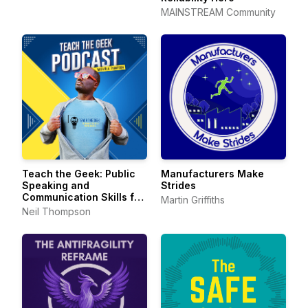
MAINSTREAM Community
Teach the Geek: Public
Manufacturers Make
Speaking and
Strides
Communication Skills for
Martin Griffiths
Technical Professionals
Neil Thompson