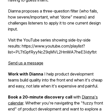
having to guess intent.
Dianna proposes a three-question filter (who fails,
how severe/important, what “done” means) and
challenges listeners to apply it to one current design
input.
Visit the YouTube series showing side-by-side
results: https://www.youtube.com/playlist?
list=PLTtGpfRyyNcZ9qMVL2HmWA7heE3Idyfbt
Send us a message
Work with Dianna
I help product development
teams build quality into the front end when it's cheap
and easy, not late when it's expensive and painful.
Book a 20-minute discovery call
with
Dianna's
calendar
. Whether you're navigating the "fuzzy front
end" of product development and want to explore a