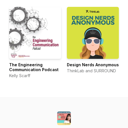
The Engineering
Design Nerds Anonymous
Communication Podcast
ThinkLab and SURROUND
Kelly Scarff