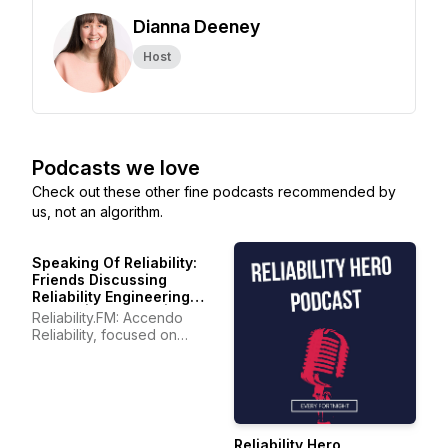
Dianna Deeney
Host
Podcasts we love
Check out these other fine podcasts recommended by
us, not an algorithm.
Speaking Of Reliability:
Friends Discussing
Reliability Engineering
Topics | Warranty | Plant
Reliability.FM: Accendo
Maintenance
Reliability, focused on
improving your reliability
program and career
Reliability Hero