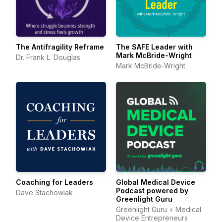
The Antifragility Reframe
The SAFE Leader with
Mark McBride-Wright
Dr. Frank L. Douglas
Mark McBride-Wright
Coaching for Leaders
Global Medical Device
Podcast powered by
Dave Stachowiak
Greenlight Guru
Greenlight Guru + Medical
Device Entrepreneurs